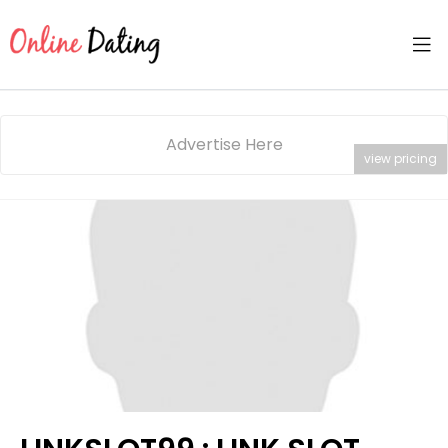
Advertise Here
view pricing