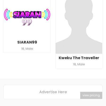
SIARAN99
18, Male
Kweku The Traveller
18, Male
Advertise Here
view pricing