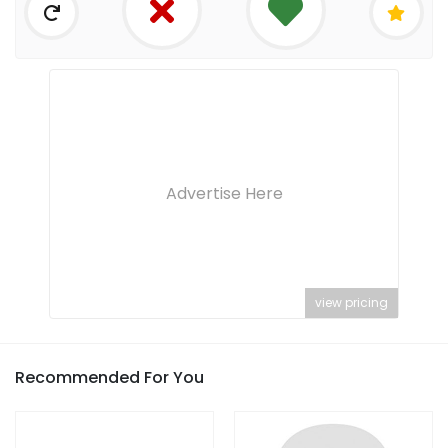
Advertise Here
view pricing
Recommended For You