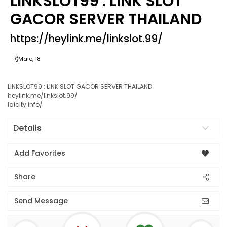
LINKSLOT99 : LINK SLOT
GACOR SERVER THAILAND
https://heylink.me/linkslot.99/
Male, 18
LINKSLOT99 : LINK SLOT GACOR SERVER THAILAND
heylink.me/linkslot.99/
laicity.info/
Details
Add Favorites
Share
Send Message