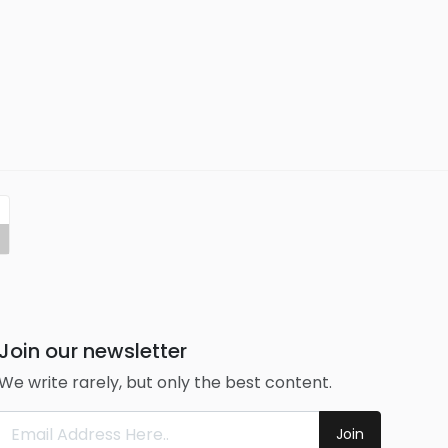
Join our newsletter
We write rarely, but only the best content.
Join