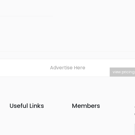
Advertise Here
view pricing
Useful Links
Members