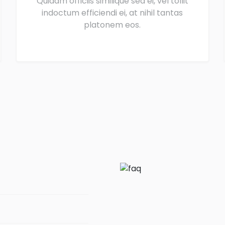
Quidam officiis similique sea ei, vel tollit
indoctum efficiendi ei, at nihil tantas
platonem eos.