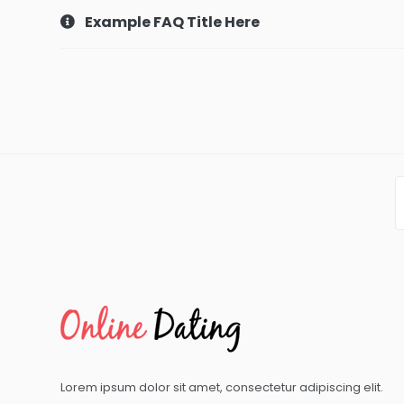
Example FAQ Title Here
Lorem ipsum dolor sit amet, consectetur adipiscing elit.