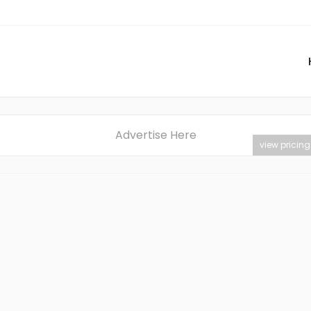
Advertise Here
view pricing