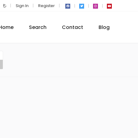
Sign In
Register
Home
Search
Contact
Blog