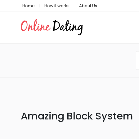
Home
How it works
About Us
Amazing Block System