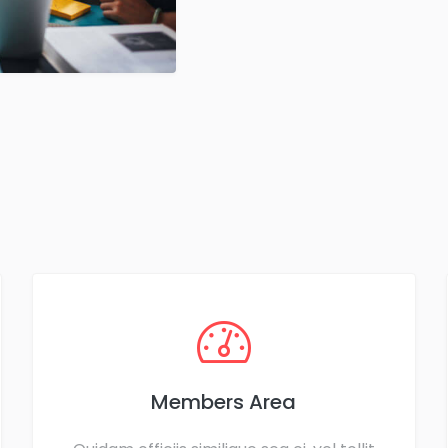
Members Area