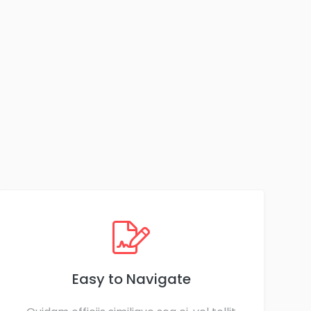
Easy to Navigate