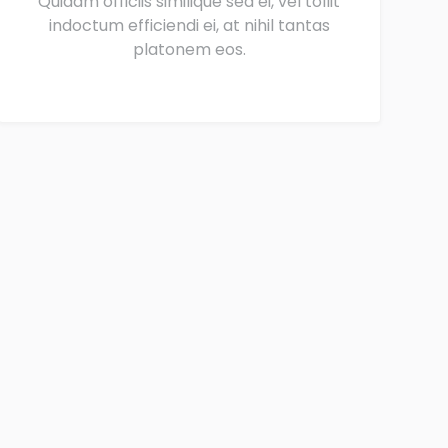
Quidam officiis similique sea ei, vel tollit
indoctum efficiendi ei, at nihil tantas
platonem eos.