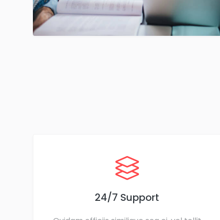
24/7 Support