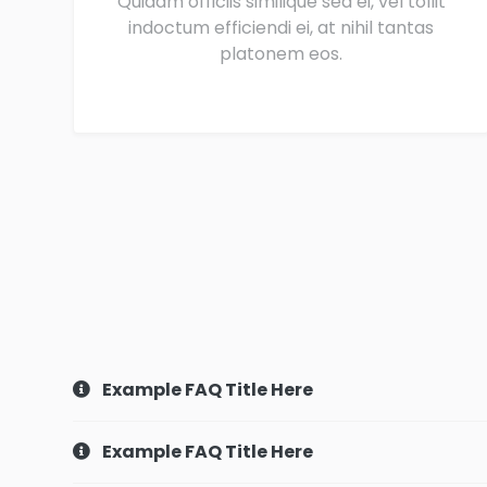
Quidam officiis similique sea ei, vel tollit
indoctum efficiendi ei, at nihil tantas
platonem eos.
Example FAQ Title Here
Example FAQ Title Here