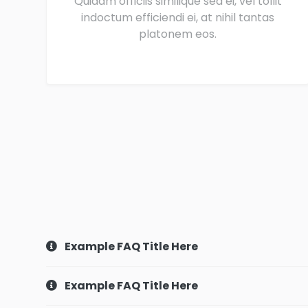
Quidam officiis similique sea ei, vel tollit
indoctum efficiendi ei, at nihil tantas
platonem eos.
Example FAQ Title Here
Example FAQ Title Here