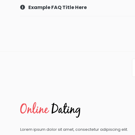
Example FAQ Title Here
Lorem ipsum dolor sit amet, consectetur adipiscing elit.