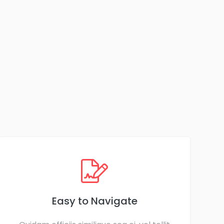
Easy to Navigate