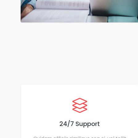
24/7 Support