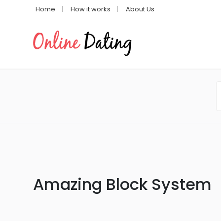
Home
How it works
About Us
Amazing Block System