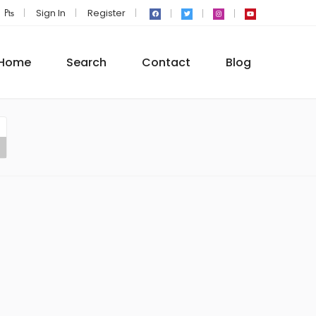
₧
Sign In
Register
Home
Search
Contact
Blog