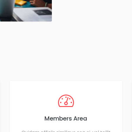
Members Area