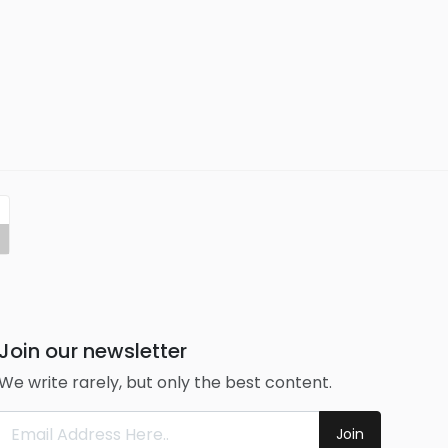
Join our newsletter
We write rarely, but only the best content.
Join