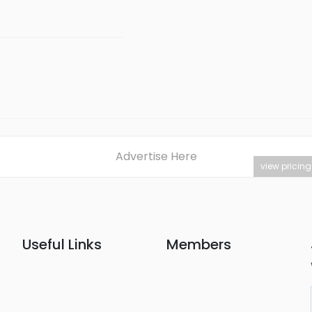
Advertise Here
view pricing
Useful Links
Members