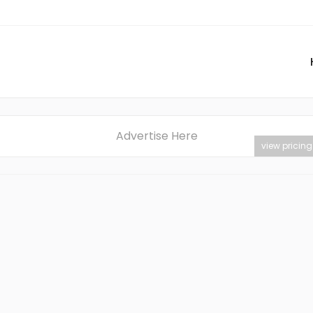
Advertise Here
view pricing