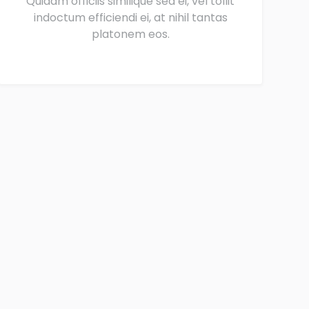
Quidam officiis similique sea ei, vel tollit
indoctum efficiendi ei, at nihil tantas
platonem eos.