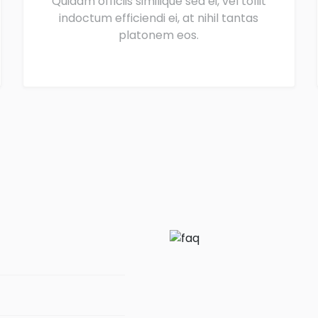
Quidam officiis similique sea ei, vel tollit
indoctum efficiendi ei, at nihil tantas
platonem eos.