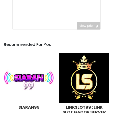
view pricing
Recommended For You
SIARAN99
LINKSLOT99 : LINK
SLOT GACOR SERVER