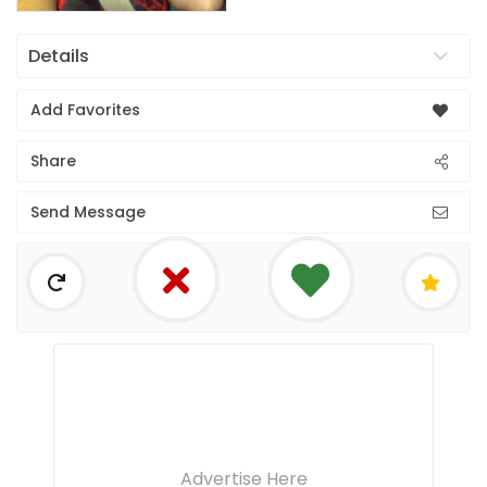
Details
Add Favorites
Share
Send Message
Advertise Here