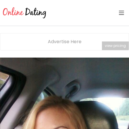
Advertise Here
view pricing