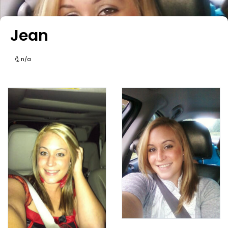
Jean
, n/a