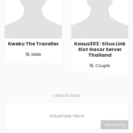
Kweku The Traveller
Kasus303 : Situs Link
Slot Gacor Server
18, Male
Thailand
18, Couple
4
RESULTS FOUND
Advertise Here
view pricing