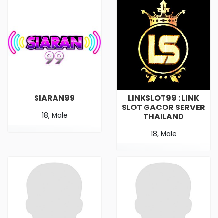
SIARAN99
LINKSLOT99 : LINK
SLOT GACOR SERVER
18, Male
THAILAND
18, Male