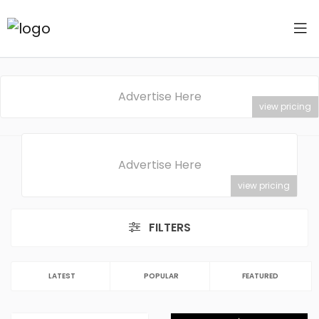
Advertise Here
view pricing
Advertise Here
view pricing
FILTERS
LATEST
POPULAR
FEATURED